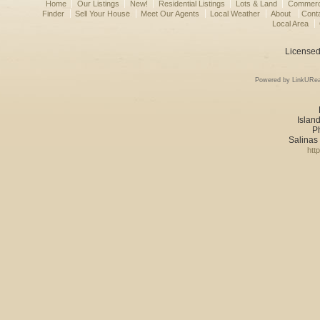
Home
Our Listings
New!
Residential Listings
Lots & Land
Commerci
Finder
Sell Your House
Meet Our Agents
Local Weather
About
Cont
Local Area
Licensed
Powered by LinkURea
Island
P
Salinas
htt