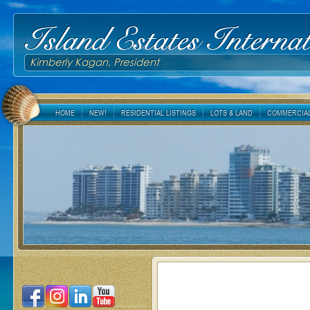
Island Estates Internat
Kimberly Kagan, President
HOME
NEW!
RESIDENTIAL LISTINGS
LOTS & LAND
COMMERCIAL