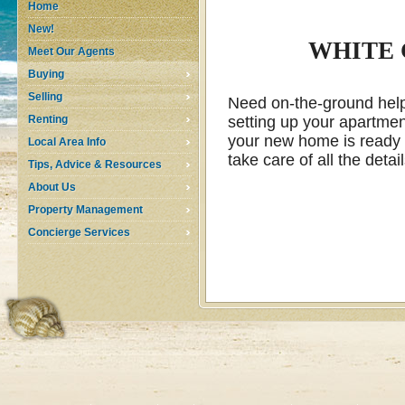
Home
New!
WHITE 
Meet Our Agents
Buying
Selling
Need on-the-ground help 
Renting
setting up your apartment
your new home is ready f
Local Area Info
take care of all the deta
Tips, Advice & Resources
About Us
Property Management
Concierge Services