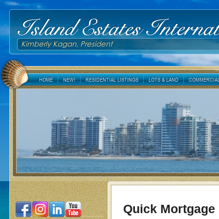
Island Estates Internat
Kimberly Kagan, President
HOME
NEW!
RESIDENTIAL LISTINGS
LOTS & LAND
COMMERCIAL
Quick Mortgage 