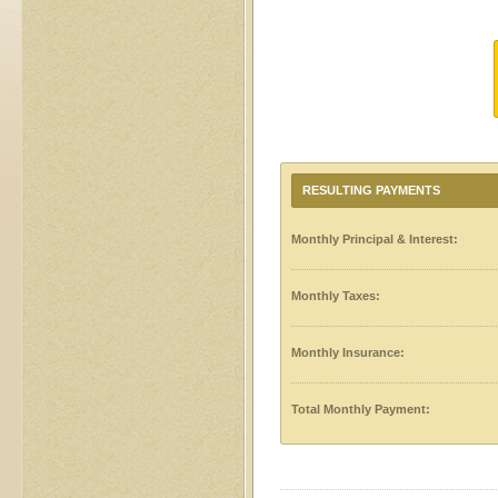
RESULTING PAYMENTS
Monthly Principal & Interest:
Monthly Taxes:
Monthly Insurance:
Total Monthly Payment: