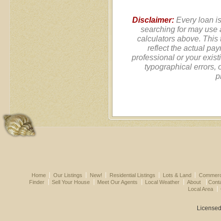
Disclaimer:
Every loan is
searching for may use 
calculators above. This
reflect the actual pa
professional or your exist
typographical errors, 
p
Home
Our Listings
New!
Residential Listings
Lots & Land
Commerci
Finder
Sell Your House
Meet Our Agents
Local Weather
About
Cont
Local Area
Licensed