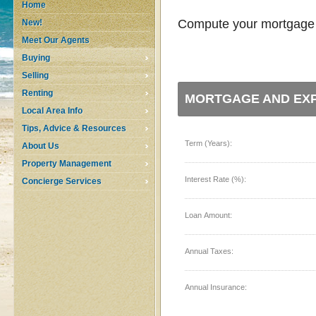
Home
Compute your mortgage p
New!
Meet Our Agents
Buying
Selling
Renting
MORTGAGE AND EXP
Local Area Info
Tips, Advice & Resources
Term (Years):
About Us
Property Management
Interest Rate (%):
Concierge Services
Loan Amount:
Annual Taxes:
Annual Insurance: