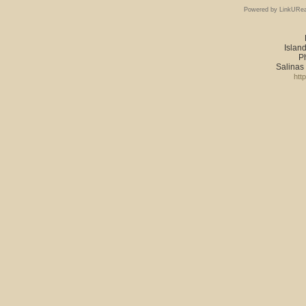
Powered by LinkURea
Island
P
Salinas
htt