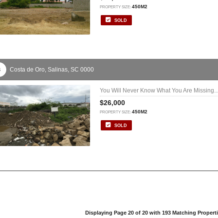
450M2
PROPERTY SIZE:
SOLD
Costa de Oro,
Salinas,
SC
0000
3
You Will Never Know What You Are Missing..
$26,000
450M2
PROPERTY SIZE:
SOLD
Displaying Page 20 of 20 with 193 Matching Propert