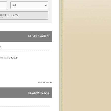
RESET FORM
MLS/ID #: 473172
!
280M2
TY SIZE:
VIEW MORE
MLS/ID #: 522765