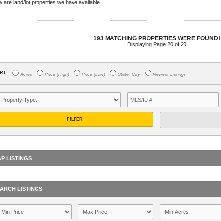
 are land/lot properties we have available.
193 MATCHING PROPERTIES WERE FOUND!
Displaying Page 20 of 20
RT:
Acres
Price (High)
Price (Low)
State, City
Newest Listings
FILTER
P LISTINGS
ARCH LISTINGS