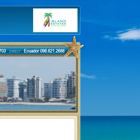
-7703
Ecuador 098.621.2688
DIRECT: