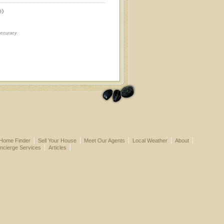
accuracy.
Home Finder
Sell Your House
Meet Our Agents
Local Weather
About
ncierge Services
Articles