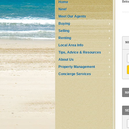
Below
Home
New!
Meet Our Agents
Buying
Selling
Renting
SO
Local Area Info
Tips, Advice & Resources
About Us
Property Management
Concierge Services
MA
SE