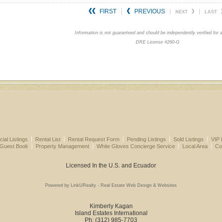
FIRST
PREVIOUS
NEXT
LAST
Information is not guaranteed and should be independently verified for 
DRE License #260-G
al Listings
Rental List
Rental Request Form
Pending Listings
Sold Listings
VIP 
 Guest Book
Property Management
White Gloves Concierge Service
Local Area
Co
Licensed In the U.S. and Ecuador
Powered by LinkURealty - Real Estate Web Design & Websites
Kimberly Kagan
Island Estates International
Ph: (312) 985-7703