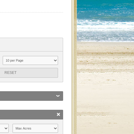
RESET