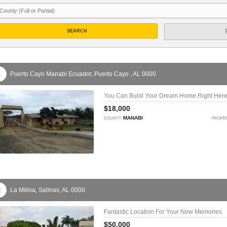
SEARCH
Puerto Cayo Manabi Ecuador,
Puerto Cayo ,
AL
0000
1
You Can Build Your Dream Home Right Here
$18,000
MANABI
COUNTY:
PROPER
La Milina,
Salinas,
AL
0000
2
Fantastic Location For Your New Memories
$50,000