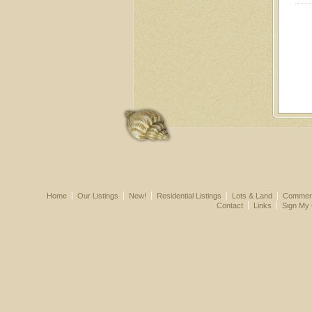
Home
Our Listings
New!
Residential Listings
Lots & Land
Commerci
Contact
Links
Sign My