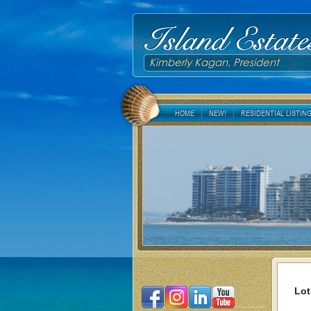
Island Estate
Kimberly Kagan, President
HOME
NEW!
RESIDENTIAL LISTIN
Lot