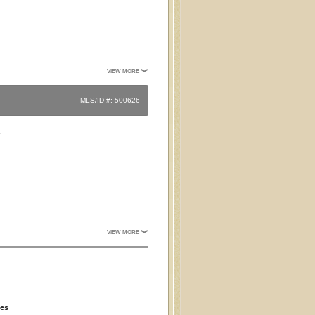
VIEW MORE
MLS/ID #: 500626
.
VIEW MORE
ies