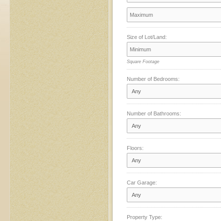
Size of Lot/Land:
Square Footage
Number of Bedrooms:
Number of Bathrooms:
Floors:
Car Garage:
Property Type: