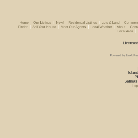
Home
Our Listings
New!
Residential Listings
Lots & Land
Commerci
Finder
Sell Your House
Meet Our Agents
Local Weather
About
Cont
Local Area
Licensed
Powered by LinkURea
Island
P
Salinas
htt