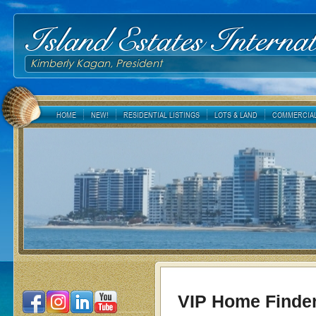
Island Estates Internat
Kimberly Kagan, President
HOME
NEW!
RESIDENTIAL LISTINGS
LOTS & LAND
COMMERCIAL
VIP Home Finde