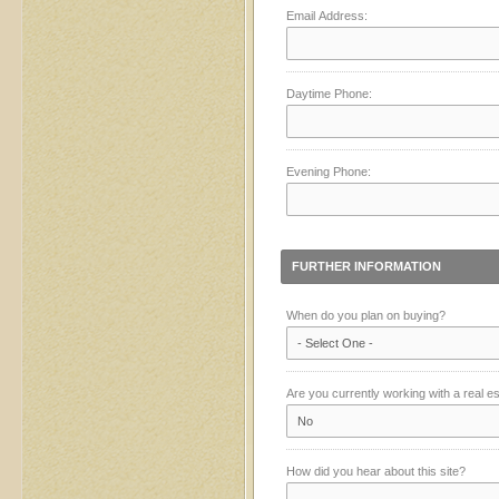
Email Address:
Daytime Phone:
Evening Phone:
FURTHER INFORMATION
When do you plan on buying?
Are you currently working with a real e
How did you hear about this site?