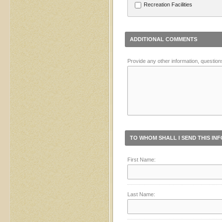
Recreation Facilities
ADDITIONAL COMMENTS
Provide any other information, question
TO WHOM SHALL I SEND THIS IN
First Name:
Last Name: