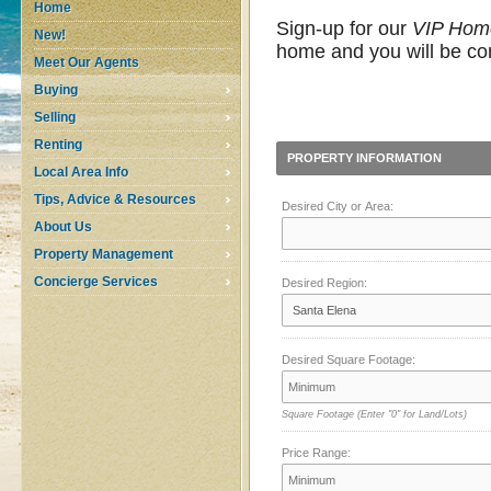
Home
Sign-up for our
VIP Hom
New!
home and you will be con
Meet Our Agents
Buying
Selling
Renting
PROPERTY INFORMATION
Local Area Info
Tips, Advice & Resources
Desired City or Area:
About Us
Property Management
Concierge Services
Desired Region:
Desired Square Footage:
Square Footage
(Enter "0" for Land/Lots)
Price Range: