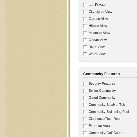
Lot: Private
City Lights View
Garden View
Hillside View
Mountain View
Ocean View
River View
Water View
Community Features
Security Features
Senior Community
Gated Community
Community Spa/Hot Tub
Community Swimming Pool
Clubhouse/Rec. Room
Exercise Area
Community Golf Course