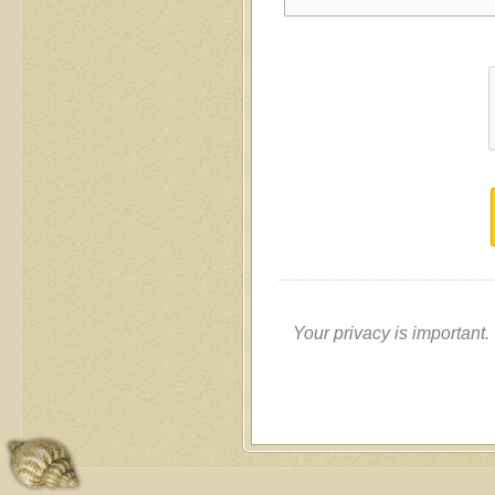
Your privacy is important