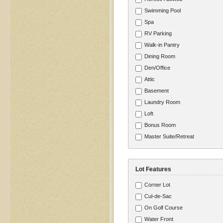
Swimming Pool
Spa
RV Parking
Walk-in Pantry
Dining Room
Den/Office
Attic
Basement
Laundry Room
Loft
Bonus Room
Master Suite/Retreat
Lot Features
Corner Lot
Cul-de-Sac
On Golf Course
Water Front