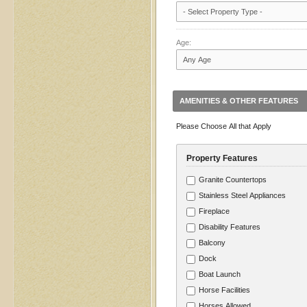
Age:
AMENITIES & OTHER FEATURES
Please Choose All that Apply
Property Features
Granite Countertops
Stainless Steel Appliances
Fireplace
Disability Features
Balcony
Dock
Boat Launch
Horse Facilities
Horses Allowed